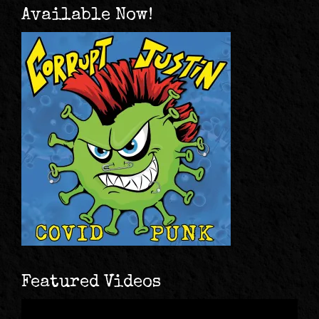
Available Now!
Featured Videos