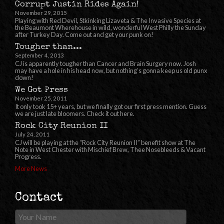
Corrupt Justin Rides Again!
November 29, 2015
Playing with Red Devil, Stkinking Lizaveta & The Invasive Species at
the Beaumont Wherehouse in wild, wonderful West Philly the Sunday
after Turkey Day. Come out and get your punk on!
Tougher than...
September 4, 2013
CJ is apparently tougher than Cancer and Brain Surgery now. Josh
may have a hole in his head now, but nothing’s gonna keep us old punx
down!
We Got Press
November 25, 2011
It only took 15+ years, but we finally got our first press mention. Guess
we are just late bloomers. Check it out here.
Rock City Reunion II
July 24, 2011
CJ will be playing at the “Rock City Reunion II” benefit show at The
Note in West Chester with Mischief Brew, Thee Nosebleeds & Vacant
Progress.
More News
Contact