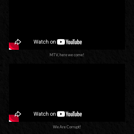
MTV, here we come!
We Are Corrupt!