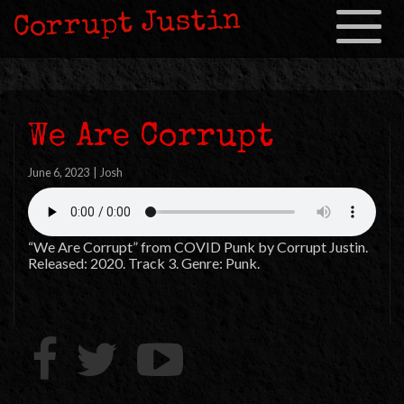
Corrupt Justin
Toggle
navigation
We Are Corrupt
June 6, 2023
|
Josh
“We Are Corrupt” from COVID Punk by Corrupt Justin.
Released: 2020. Track 3. Genre: Punk.