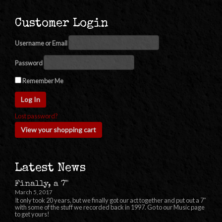
Customer Login
Username or Email
Password
Remember Me
Lost password?
View your shopping cart
Latest News
Finally, a 7"
March 5, 2017
It only took 20 years, but we finally got our act together and put out a 7″
with some of the stuff we recorded back in 1997. Go to our Music page
to get yours!