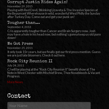
Corrupt Justin Rides Again!
November 29, 2015
Playing with Red Devil, Stkinking Lizaveta & The Invasive Species at
the Beaumont Wherehouse in wild, wonderful West Philly the Sunday
after Turkey Day. Come out and get your punk on!
Tougher than...
September 4, 2013
CJ is apparently tougher than Cancer and Brain Surgery now. Josh
may have a hole in his head now, but nothing’s gonna keep us old punx
down!
We Got Press
November 25, 2011
It only took 15+ years, but we finally got our first press mention. Guess
we are just late bloomers. Check it out here.
Rock City Reunion II
July 24, 2011
CJ will be playing at the “Rock City Reunion II” benefit show at The
Note in West Chester with Mischief Brew, Thee Nosebleeds & Vacant
Progress.
More News
Contact