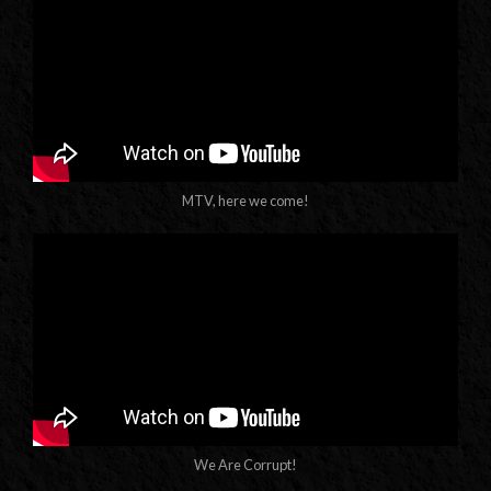
MTV, here we come!
We Are Corrupt!