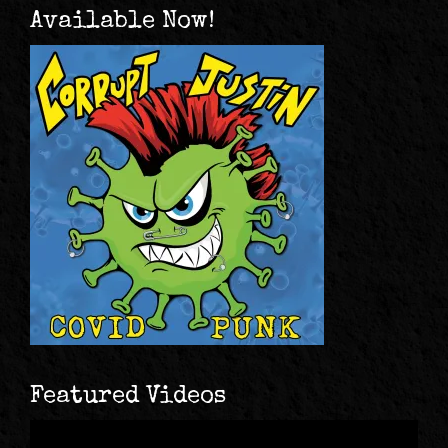
Available Now!
Featured Videos