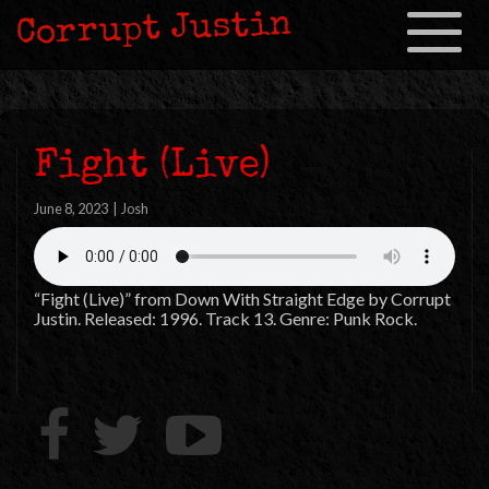
Corrupt Justin
Toggle
navigation
Fight (Live)
June 8, 2023
|
Josh
“Fight (Live)” from Down With Straight Edge by Corrupt
Justin. Released: 1996. Track 13. Genre: Punk Rock.