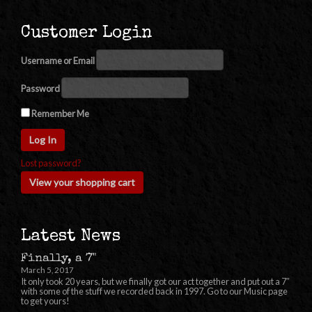
Customer Login
Username or Email
Password
Remember Me
Lost password?
View your shopping cart
Latest News
Finally, a 7"
March 5, 2017
It only took 20 years, but we finally got our act together and put out a 7″
with some of the stuff we recorded back in 1997. Go to our Music page
to get yours!