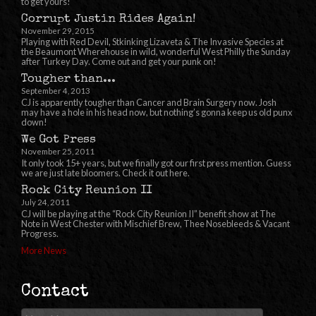
to get yours!
Corrupt Justin Rides Again!
November 29, 2015
Playing with Red Devil, Stkinking Lizaveta & The Invasive Species at
the Beaumont Wherehouse in wild, wonderful West Philly the Sunday
after Turkey Day. Come out and get your punk on!
Tougher than...
September 4, 2013
CJ is apparently tougher than Cancer and Brain Surgery now. Josh
may have a hole in his head now, but nothing’s gonna keep us old punx
down!
We Got Press
November 25, 2011
It only took 15+ years, but we finally got our first press mention. Guess
we are just late bloomers. Check it out here.
Rock City Reunion II
July 24, 2011
CJ will be playing at the “Rock City Reunion II” benefit show at The
Note in West Chester with Mischief Brew, Thee Nosebleeds & Vacant
Progress.
More News
Contact