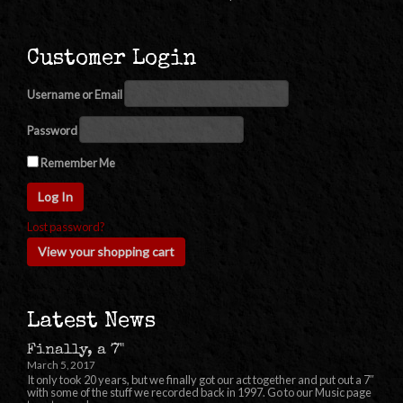
Customer Login
Username or Email
Password
Remember Me
Lost password?
View your shopping cart
Latest News
Finally, a 7"
March 5, 2017
It only took 20 years, but we finally got our act together and put out a 7″
with some of the stuff we recorded back in 1997. Go to our Music page