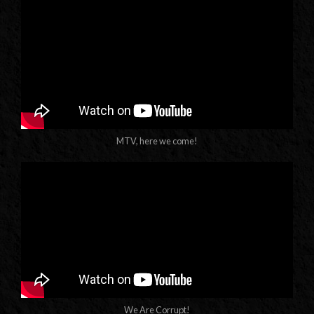
MTV, here we come!
We Are Corrupt!