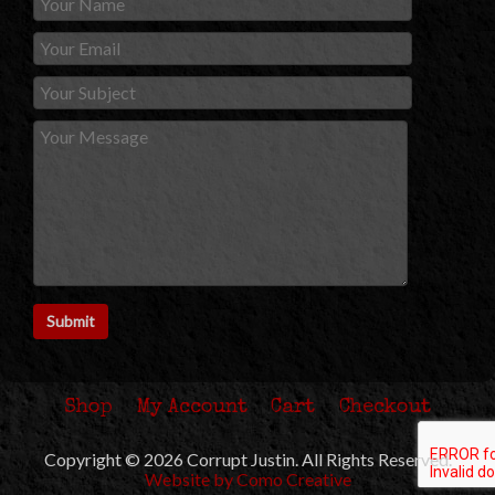
Shop
My Account
Cart
Checkout
Copyright © 2026 Corrupt Justin. All Rights Reserved.
Website by Como Creative