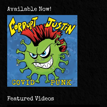
Available Now!
Featured Videos