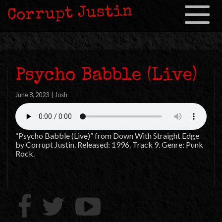
Corrupt Justin
Toggle
navigation
Psycho Babble (Live)
June 8, 2023
|
Josh
“Psycho Babble (Live)” from Down With Straight Edge
by Corrupt Justin. Released: 1996. Track 9. Genre: Punk
Rock.