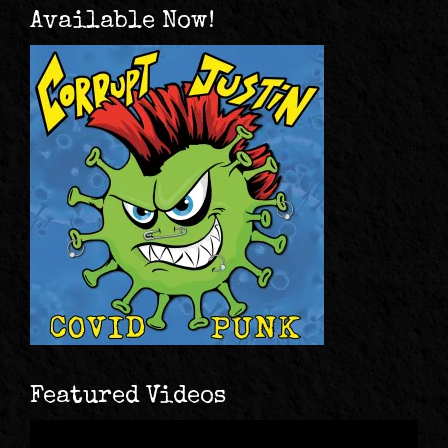
Available Now!
Featured Videos