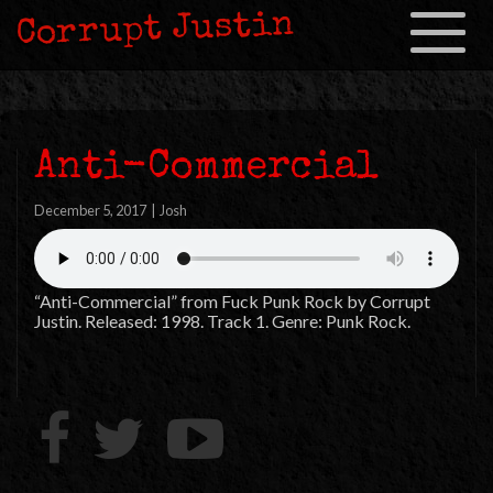
Corrupt Justin
Toggle
navigation
Anti-Commercial
December 5, 2017
|
Josh
“Anti-Commercial” from Fuck Punk Rock by Corrupt
Justin. Released: 1998. Track 1. Genre: Punk Rock.