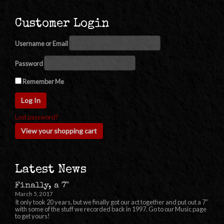
Customer Login
Username or Email
Password
Remember Me
Lost password?
View your shopping cart
Latest News
Finally, a 7"
March 5, 2017
It only took 20 years, but we finally got our act together and put out a 7″
with some of the stuff we recorded back in 1997. Go to our Music page
to get yours!