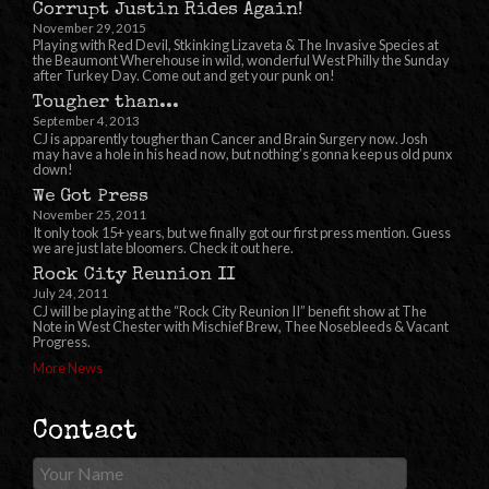
Corrupt Justin Rides Again!
November 29, 2015
Playing with Red Devil, Stkinking Lizaveta & The Invasive Species at
the Beaumont Wherehouse in wild, wonderful West Philly the Sunday
after Turkey Day. Come out and get your punk on!
Tougher than...
September 4, 2013
CJ is apparently tougher than Cancer and Brain Surgery now. Josh
may have a hole in his head now, but nothing’s gonna keep us old punx
down!
We Got Press
November 25, 2011
It only took 15+ years, but we finally got our first press mention. Guess
we are just late bloomers. Check it out here.
Rock City Reunion II
July 24, 2011
CJ will be playing at the “Rock City Reunion II” benefit show at The
Note in West Chester with Mischief Brew, Thee Nosebleeds & Vacant
Progress.
More News
Contact