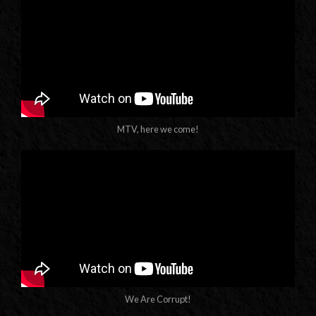
MTV, here we come!
We Are Corrupt!