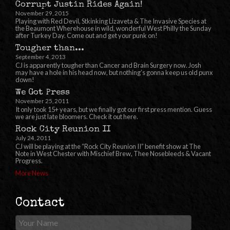
Corrupt Justin Rides Again!
November 29, 2015
Playing with Red Devil, Stkinking Lizaveta & The Invasive Species at
the Beaumont Wherehouse in wild, wonderful West Philly the Sunday
after Turkey Day. Come out and get your punk on!
Tougher than...
September 4, 2013
CJ is apparently tougher than Cancer and Brain Surgery now. Josh
may have a hole in his head now, but nothing’s gonna keep us old punx
down!
We Got Press
November 25, 2011
It only took 15+ years, but we finally got our first press mention. Guess
we are just late bloomers. Check it out here.
Rock City Reunion II
July 24, 2011
CJ will be playing at the “Rock City Reunion II” benefit show at The
Note in West Chester with Mischief Brew, Thee Nosebleeds & Vacant
Progress.
More News
Contact