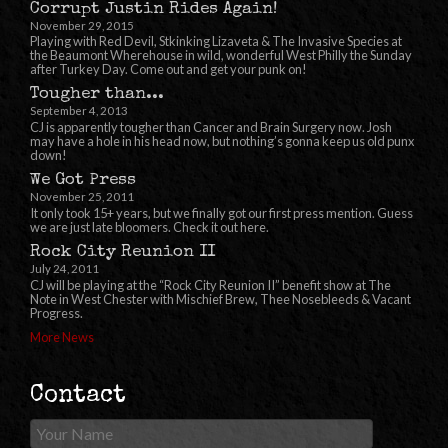
Corrupt Justin Rides Again!
November 29, 2015
Playing with Red Devil, Stkinking Lizaveta & The Invasive Species at
the Beaumont Wherehouse in wild, wonderful West Philly the Sunday
after Turkey Day. Come out and get your punk on!
Tougher than...
September 4, 2013
CJ is apparently tougher than Cancer and Brain Surgery now. Josh
may have a hole in his head now, but nothing’s gonna keep us old punx
down!
We Got Press
November 25, 2011
It only took 15+ years, but we finally got our first press mention. Guess
we are just late bloomers. Check it out here.
Rock City Reunion II
July 24, 2011
CJ will be playing at the “Rock City Reunion II” benefit show at The
Note in West Chester with Mischief Brew, Thee Nosebleeds & Vacant
Progress.
More News
Contact