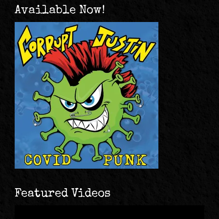
Available Now!
Featured Videos