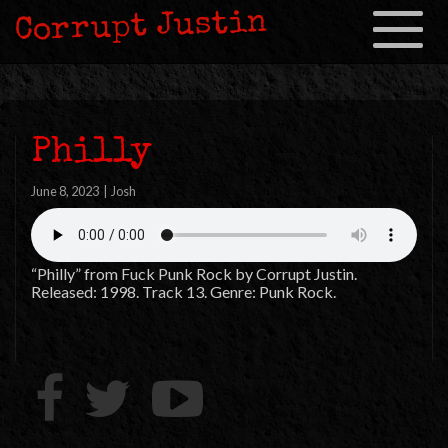
Corrupt Justin
Toggle
navigation
Philly
June 8, 2023
|
Josh
“Philly” from Fuck Punk Rock by Corrupt Justin.
Released: 1998. Track 13. Genre: Punk Rock.