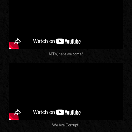
MTV, here we come!
We Are Corrupt!