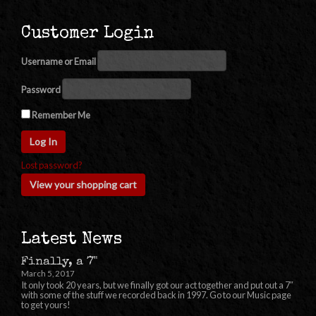
Customer Login
Username or Email
Password
Remember Me
Lost password?
View your shopping cart
Latest News
Finally, a 7"
March 5, 2017
It only took 20 years, but we finally got our act together and put out a 7″
with some of the stuff we recorded back in 1997. Go to our Music page
to get yours!