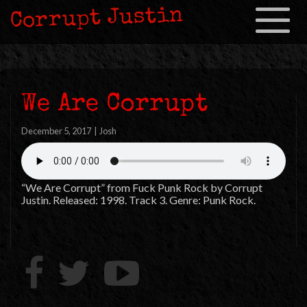
Corrupt Justin
Toggle
navigation
We Are Corrupt
December 5, 2017
|
Josh
“We Are Corrupt” from Fuck Punk Rock by Corrupt
Justin. Released: 1998. Track 3. Genre: Punk Rock.