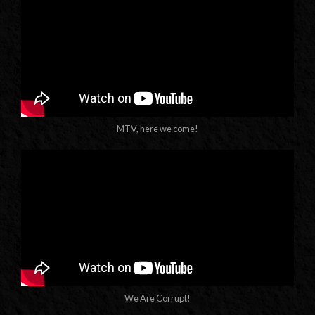
MTV, here we come!
We Are Corrupt!