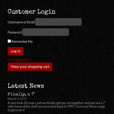
Customer Login
Username or Email
Password
Remember Me
Lost password?
View your shopping cart
Latest News
Finally, a 7"
March 5, 2017
It only took 20 years, but we finally got our act together and put out a 7″
with some of the stuff we recorded back in 1997. Go to our Music page
to get yours!