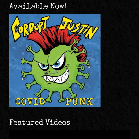
Available Now!
Featured Videos