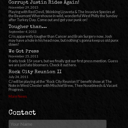
Corrupt Justin Rides Again!
November 29, 2015
Playing with Red Devil, Stkinking Lizaveta & The Invasive Species at
the Beaumont Wherehouse in wild, wonderful West Philly the Sunday
after Turkey Day. Come out and get your punk on!
Tougher than...
September 4, 2013
CJ is apparently tougher than Cancer and Brain Surgery now. Josh
may have a hole in his head now, but nothing’s gonna keep us old punx
down!
We Got Press
November 25, 2011
It only took 15+ years, but we finally got our first press mention. Guess
we are just late bloomers. Check it out here.
Rock City Reunion II
July 24, 2011
CJ will be playing at the “Rock City Reunion II” benefit show at The
Note in West Chester with Mischief Brew, Thee Nosebleeds & Vacant
Progress.
More News
Contact