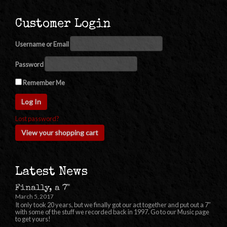
Customer Login
Username or Email
Password
Remember Me
Lost password?
View your shopping cart
Latest News
Finally, a 7"
March 5, 2017
It only took 20 years, but we finally got our act together and put out a 7″
with some of the stuff we recorded back in 1997. Go to our Music page
to get yours!