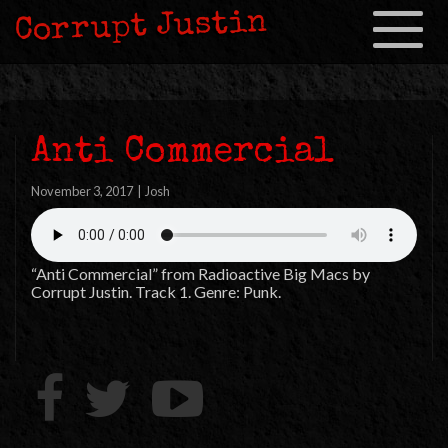
Corrupt Justin
Toggle
navigation
Anti Commercial
November 3, 2017
|
Josh
“Anti Commercial” from Radioactive Big Macs by
Corrupt Justin. Track 1. Genre: Punk.