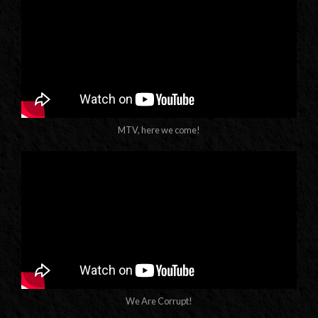
MTV, here we come!
We Are Corrupt!