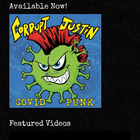
Available Now!
Featured Videos