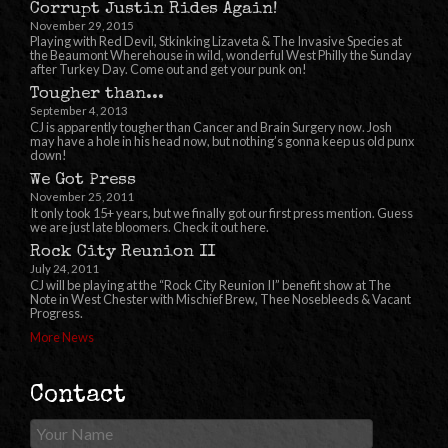
Corrupt Justin Rides Again!
November 29, 2015
Playing with Red Devil, Stkinking Lizaveta & The Invasive Species at
the Beaumont Wherehouse in wild, wonderful West Philly the Sunday
after Turkey Day. Come out and get your punk on!
Tougher than...
September 4, 2013
CJ is apparently tougher than Cancer and Brain Surgery now. Josh
may have a hole in his head now, but nothing’s gonna keep us old punx
down!
We Got Press
November 25, 2011
It only took 15+ years, but we finally got our first press mention. Guess
we are just late bloomers. Check it out here.
Rock City Reunion II
July 24, 2011
CJ will be playing at the “Rock City Reunion II” benefit show at The
Note in West Chester with Mischief Brew, Thee Nosebleeds & Vacant
Progress.
More News
Contact