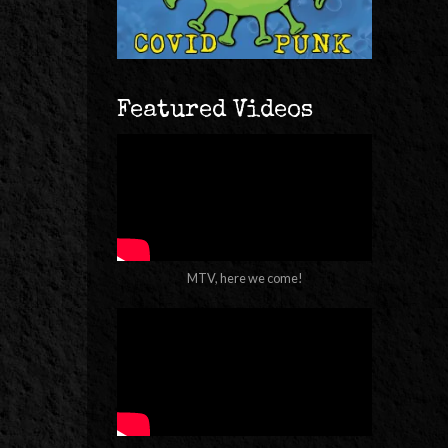
Featured Videos
MTV, here we come!