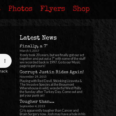
s
Photos
Flyers
Shop
Latest News
Finally, a 7"
March 5, 2017
It only took 20 years, but we finally got our act
together and put out a 7″ with some of the stuff
we recorded back in 1997. Go to our Music
page to get yours!
Track
Corrupt Justin Rides Again!
November 29, 2015
Playing with Red Devil, Stkinking Lizaveta &
The Invasive Species at the Beaumont
Wherehouse in wild, wonderful West Philly
the Sunday after Turkey Day. Come out and
get your punk on!
Tougher than...
September 4, 2013
CJ is apparently tougher than Cancer and
Brain Surgery now. Josh may have a hole in his