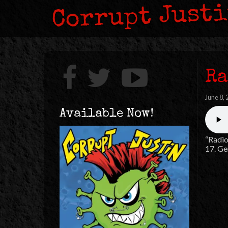
Corrupt Just
Ra
June 8,
Available Now!
“Radio
17. Ge