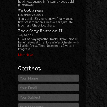
head now, but nothing’s gonna keep us old
punx down!
We Got Press
November 25, 2011
It only took 15+ years, but we finally got our
first press mention. Guess we are just late
bloomers. Check it out here.
Rock City Reunion II
July 24, 2011
CJ will be playing at the “Rock City Reunion II”
benefit show at The Note in West Chester with
Mischief Brew, Thee Nosebleeds & Vacant
Progress.
More News
Contact