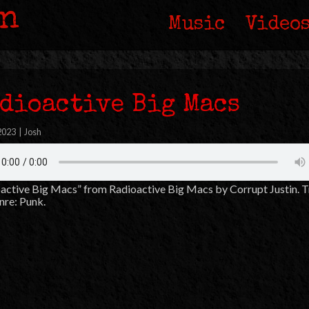
in
Music
Video
dioactive Big Macs
 2023
|
Josh
active Big Macs” from Radioactive Big Macs by Corrupt Justin. 
nre: Punk.