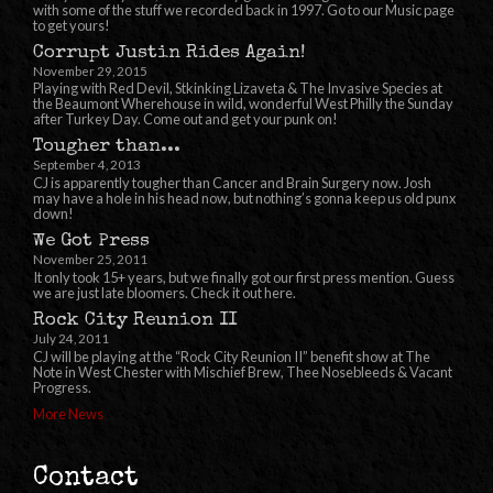
with some of the stuff we recorded back in 1997. Go to our Music page
to get yours!
Corrupt Justin Rides Again!
November 29, 2015
Playing with Red Devil, Stkinking Lizaveta & The Invasive Species at
the Beaumont Wherehouse in wild, wonderful West Philly the Sunday
after Turkey Day. Come out and get your punk on!
Tougher than...
September 4, 2013
CJ is apparently tougher than Cancer and Brain Surgery now. Josh
may have a hole in his head now, but nothing’s gonna keep us old punx
down!
We Got Press
November 25, 2011
It only took 15+ years, but we finally got our first press mention. Guess
we are just late bloomers. Check it out here.
Rock City Reunion II
July 24, 2011
CJ will be playing at the “Rock City Reunion II” benefit show at The
Note in West Chester with Mischief Brew, Thee Nosebleeds & Vacant
Progress.
More News
Contact