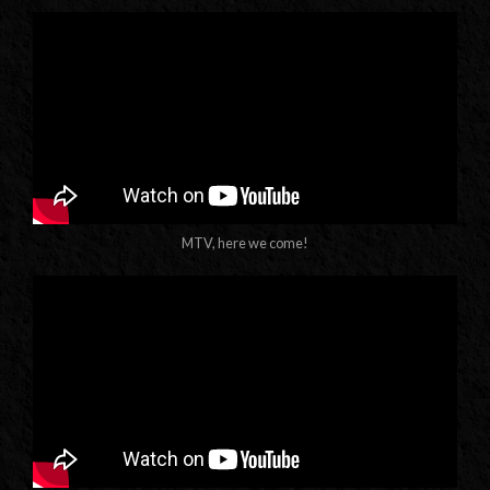
MTV, here we come!