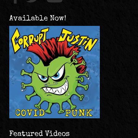
Available Now!
Featured Videos