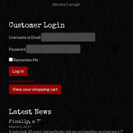
We Are Corrupt!
Customer Login
Username or Email
Password
Remember Me
Lost password?
View your shopping cart
Latest News
Finally, a 7"
March 5, 2017
It only took 20 years, but we finally got our act together and put out a 7″