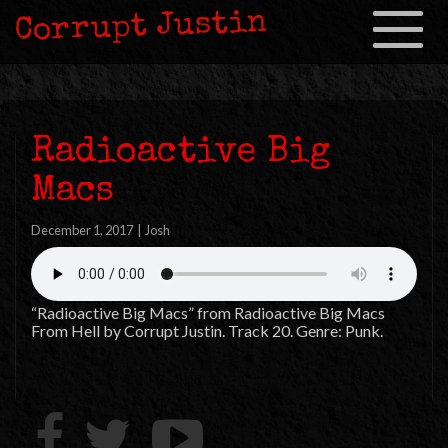
Corrupt Justin
Toggle
navigation
Radioactive Big
Macs
December 1, 2017
|
Josh
“Radioactive Big Macs” from Radioactive Big Macs
From Hell by Corrupt Justin. Track 20. Genre: Punk.