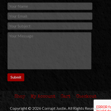
Shop
My Account
Cart
Checkout
Copyright © 2026 Corrupt Justin. All Rights Reserved.