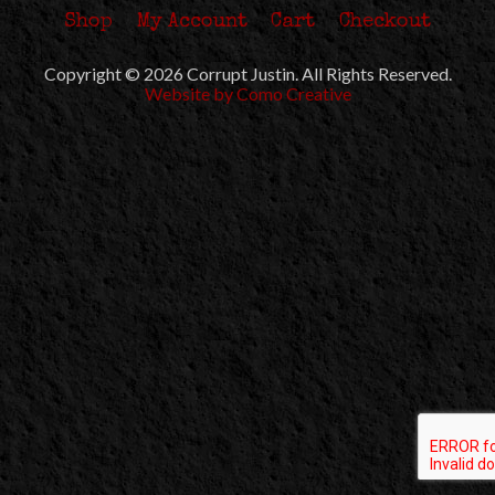
Shop
My Account
Cart
Checkout
Copyright © 2026 Corrupt Justin. All Rights Reserved.
Website by Como Creative